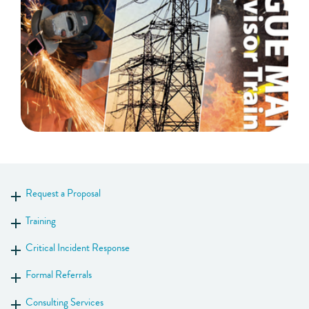
Request a Proposal
Show more
Training
Show more
Critical Incident Response
Show more
Formal Referrals
Show more
Consulting Services