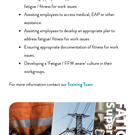
fatigue / fitness for work issues
Assisting employees to access medical, EAP or other
assistance.
Assisting employees to develop an appropriate plan to
address fatigue/ fitness for work issues
Ensuring appropriate documentation of fitness for work
issues.
Developing a ‘Fatigue / FFW aware’ culture in their
workgroups.
For more information contact our
Training Team