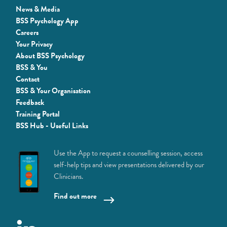
News & Media
BSS Psychology App
Careers
Your Privacy
About BSS Psychology
BSS & You
Contact
BSS & Your Organisation
Feedback
Training Portal
BSS Hub - Useful Links
Use the App to request a counselling session, access
self-help tips and view presentations delivered by our
Clinicians.
Find out more