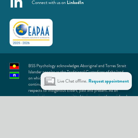
Connect with us on
LinkedIn
BSS Psychology acknowledges Aboriginal and Torres Strait
Islander peoples as the Traditional Custodians of the land
on which we live and work. We recognise and value their
Live Chat offline.
Request appointment
continuing connection to lands, waters and culture and pay
respects to Indigenous Elders, past and present. As an
organisation, we are committed to improving the social and
emotional wellbeing of Aboriginal and Torres Strait Islander
peoples, providing support that is culturally safe, inclusive
and welcoming.
At BSS Psychology, we are committed to building an
inclusive culture that celebrates the diversity represented in