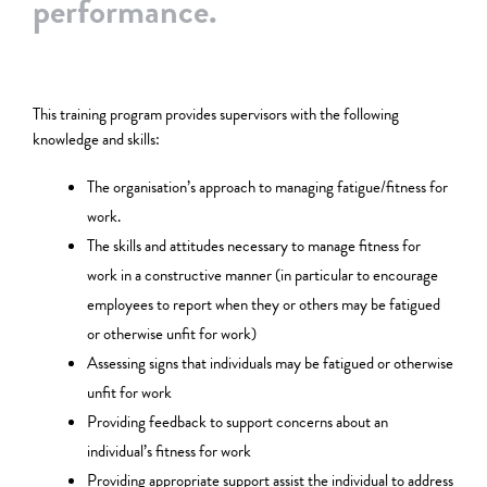
performance.
This training program provides supervisors with the following
knowledge and skills:
The organisation’s approach to managing fatigue/fitness for
work.
The skills and attitudes necessary to manage fitness for
work in a constructive manner (in particular to encourage
employees to report when they or others may be fatigued
or otherwise unfit for work)
Assessing signs that individuals may be fatigued or otherwise
unfit for work
Providing feedback to support concerns about an
individual’s fitness for work
Providing appropriate support assist the individual to address