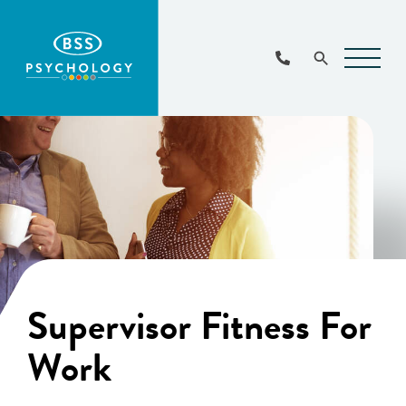
Main
Navigat
Supervisor Fitness For
Work