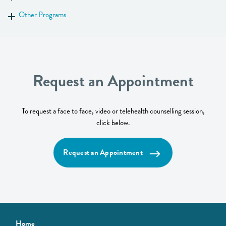
Show more
Other Programs
Show more
Request an Appointment
To request a face to face, video or telehealth counselling session,
click below.
Request an Appointment
Home