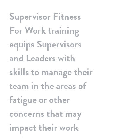
Home
BSS & Your Organisation
Supervisor Fitness
For Work training
equips Supervisors
and Leaders with
skills to manage their
team in the areas of
fatigue or other
concerns that may
impact their work