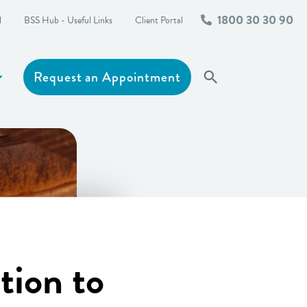
1800 30 30 90
l
BSS Hub - Useful Links
Client Portal
Request an Appointment
Search
Show more
tion to