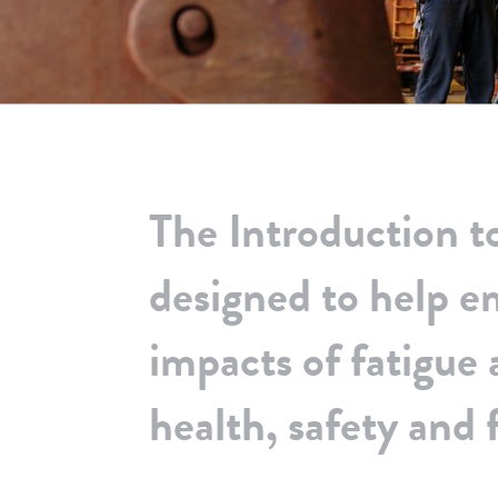
The Introduction t
designed to help 
impacts of fatigue 
health, safety and f