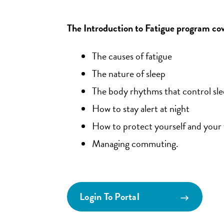
The Introduction to Fatigue program cov
The causes of fatigue
The nature of sleep
The body rhythms that control sl
How to stay alert at night
How to protect yourself and your 
Managing commuting.
Login To Portal