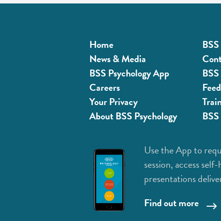
Home
BSS 
News & Media
Cont
BSS Psychology App
BSS 
Careers
Feed
Your Privacy
Trai
About BSS Psychology
BSS 
Use the App to requ
session, access self-
presentations delive
Find out more