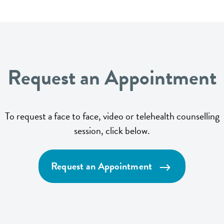
Request an Appointment
To request a face to face, video or telehealth counselling
session, click below.
Request an Appointment