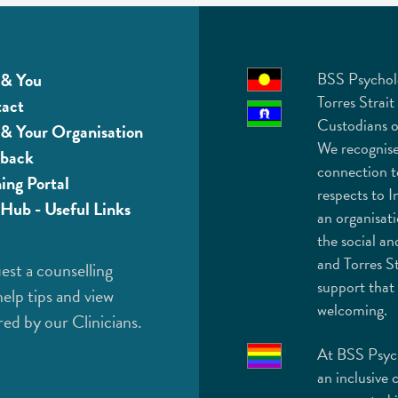
& You
BSS Psychol
Torres Strait
act
Custodians o
& Your Organisation
We recognise
back
connection t
ning Portal
respects to I
Hub - Useful Links
an organisat
the social an
and Torres St
est a counselling
support that 
help tips and view
welcoming.
red by our Clinicians.
At BSS Psych
an inclusive 