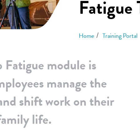
Fatigue 
Home
Training Portal
o Fatigue module is
employees manage the
and shift work on their
amily life.