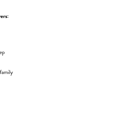
ers:
eep
family