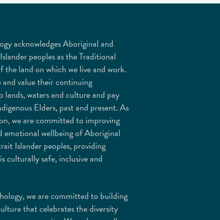
ogy acknowledges Aboriginal and
 Islander peoples as the Traditional
f the land on which we live and work.
 and value their continuing
o lands, waters and culture and pay
ndigenous Elders, past and present. As
ion, we are committed to improving
d emotional wellbeing of Aboriginal
rait Islander peoples, providing
is culturally safe, inclusive and
ology, we are committed to building
culture that celebrates the diversity