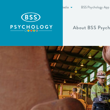
News & Media
BSS Psychology App
Show more
About BSS Psych