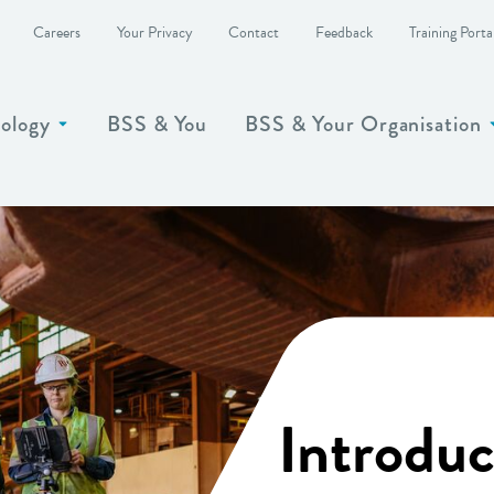
Careers
Your Privacy
Contact
Feedback
Training Porta
ology
BSS & You
BSS & Your Organisation
Show more
Introduc