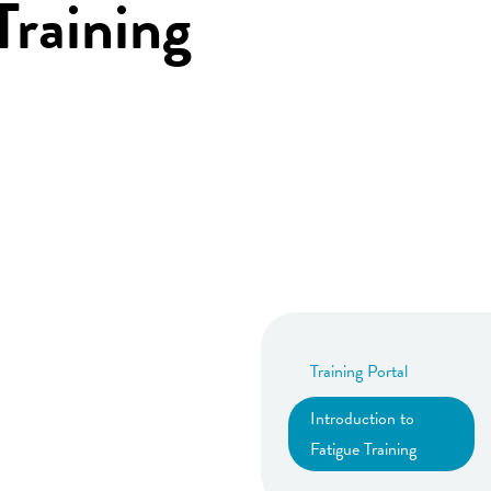
Training
Training Portal
Introduction to
Fatigue Training