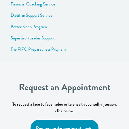
Financial Coaching Service
Dietitian Support Service
Better Sleep Program
Supervisor/Leader Support
The FIFO Preparedness Program
Request an Appointment
To request a face to face, video or telehealth counselling session,
click below.
Request an Appointment