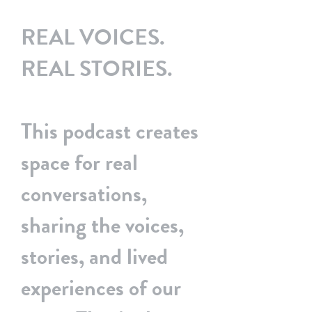
Podcast
REAL VOICES.
Home
BSS & You
REAL STORIES.
This podcast creates
space for real
conversations,
sharing the voices,
stories, and lived
experiences of our