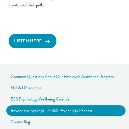
questioned their path.
LISTEN HERE
Common Questions About Our Employee Assistance Program
Helpful Resources
BSS Psychology Wellbeing Calendar
Beyond the Sessions - A BSS Psychology Podcast
Counselling