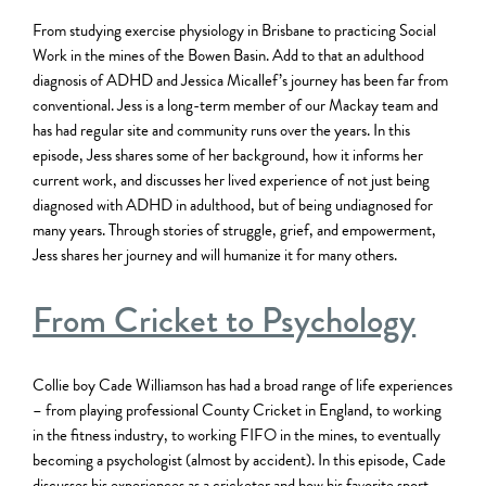
From studying exercise physiology in Brisbane to practicing Social
Work in the mines of the Bowen Basin. Add to that an adulthood
diagnosis of ADHD and Jessica Micallef’s journey has been far from
conventional. Jess is a long-term member of our Mackay team and
has had regular site and community runs over the years. In this
episode, Jess shares some of her background, how it informs her
current work, and discusses her lived experience of not just being
diagnosed with ADHD in adulthood, but of being undiagnosed for
many years. Through stories of struggle, grief, and empowerment,
Jess shares her journey and will humanize it for many others.
From Cricket to Psychology
Collie boy Cade Williamson has had a broad range of life experiences
– from playing professional County Cricket in England, to working
in the fitness industry, to working FIFO in the mines, to eventually
becoming a psychologist (almost by accident). In this episode, Cade
discusses his experiences as a cricketer and how his favorite sport