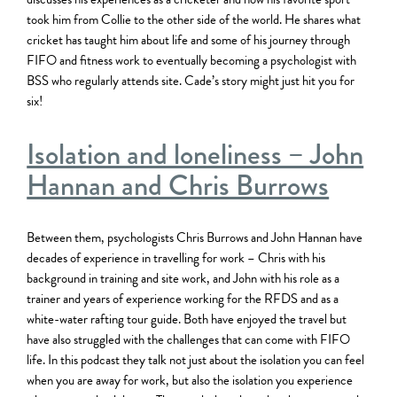
took him from Collie to the other side of the world. He shares what
cricket has taught him about life and some of his journey through
FIFO and fitness work to eventually becoming a psychologist with
BSS who regularly attends site. Cade’s story might just hit you for
six!
Isolation and loneliness – John
Hannan and Chris Burrows
Between them, psychologists Chris Burrows and John Hannan have
decades of experience in travelling for work – Chris with his
background in training and site work, and John with his role as a
trainer and years of experience working for the RFDS and as a
white-water rafting tour guide. Both have enjoyed the travel but
have also struggled with the challenges that can come with FIFO
life. In this podcast they talk not just about the isolation you can feel
when you are away for work, but also the isolation you experience