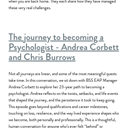
when you are back home. They each share how they have managed
these very real challenges.
The journey to becoming a
Psychologist - Andrea Corbett
and Chris Burrows
Not all journeys are linear, and some of the most meaningful quests
take time. In this conversation, we sit down with BSS EAP Manager
Andrea Corbett to explore her 23-year path to becoming a
psychologist. Andrea reflects on the twists, setbacks, and life events
that shaped the journey, and the persistence it took to keep going.
This episode goes beyond qualifications and career milestones,
touching on loss, resilience, and the way lived experience shapes who
we become, both personally and professionally. This is a thoughtful,
human conversation for anyone who’s ever felt “behind” or