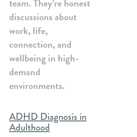
team. They’re honest
discussions about
work, life,
connection, and
wellbeing in high-
demand
environments.
ADHD Diagnosis in
Adulthood