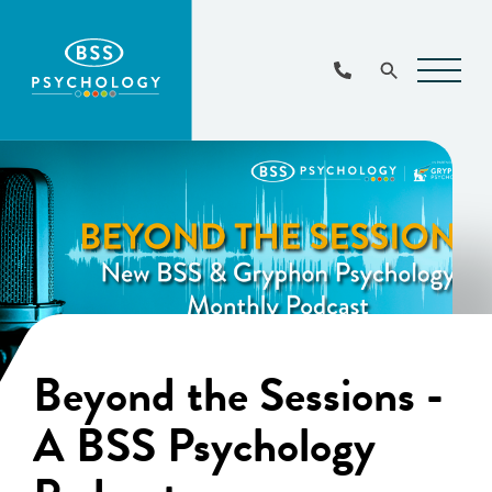
Main
Navigat
Beyond the Sessions -
A BSS Psychology