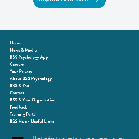
Home
News & Media
BSS Psychology App
Careers
Your Privacy
About BSS Psychology
BSS & You
Contact
BSS & Your Organisation
Feedback
Training Portal
BSS Hub - Useful Links
Use the App to request a counselling session, access