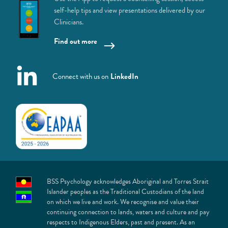
self-help tips and view presentations delivered by our
Clinicians.
Find out more
Connect with us on
LinkedIn
BSS Psychology acknowledges Aboriginal and Torres Strait
Islander peoples as the Traditional Custodians of the land
on which we live and work. We recognise and value their
continuing connection to lands, waters and culture and pay
respects to Indigenous Elders, past and present. As an