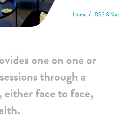
Home
BSS & You
ovides one on one or
 sessions through a
 either face to face,
alth.