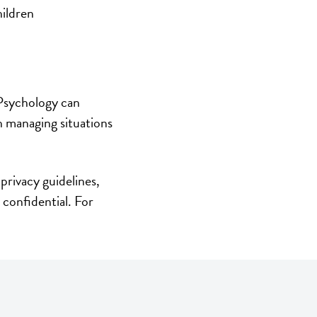
hildren
 Psychology can
th managing situations
privacy guidelines,
 confidential. For