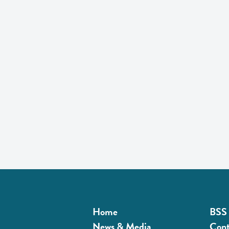
Home
BSS 
News & Media
Cont