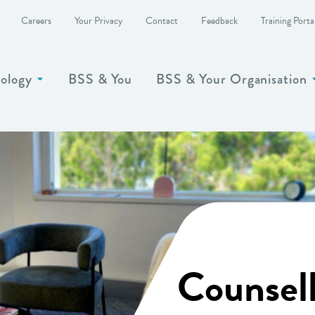
Careers
Your Privacy
Contact
Feedback
Training Porta
ology
BSS & You
BSS & Your Organisation
Show more
Counsel