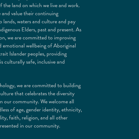
f the land on which we live and work.
 and value their continuing
o lands, waters and culture and pay
ndigenous Elders, past and present. As
ion, we are committed to improving
d emotional wellbeing of Aboriginal
rait Islander peoples, providing
is culturally safe, inclusive and
ology, we are committed to building
culture that celebrates the diversity
in our community. We welcome all
less of age, gender identity, ethnicity,
lity, faith, religion, and all other
epresented in our community.