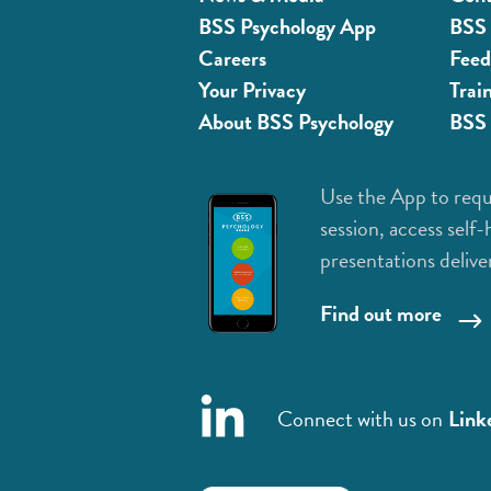
BSS Psychology App
BSS 
Careers
Feed
Your Privacy
Trai
About BSS Psychology
BSS 
Use the App to requ
session, access self-
presentations delive
Find out more
Connect with us on
Link