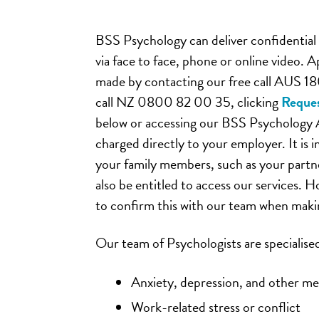
BSS Psychology can deliver confidential 
via face to face, phone or online video.
made by contacting our free call AUS 1
call NZ 0800 82 00 35, clicking
Reques
below or accessing our BSS Psychology 
charged directly to your employer. It is 
your family members, such as your partn
also be entitled to access our services. H
to confirm this with our team when mak
Our team of Psychologists are specialised
Anxiety, depression, and other ment
Work-related stress or conflict