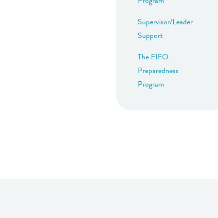
Program
Supervisor/Leader
Support
The FIFO
Preparedness
Program