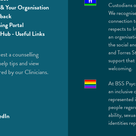
Custodians o
& Your Organisation
We recognise
back
connection t
ning Portal
respects to I
Hub - Useful Links
an organisat
the social an
and Torres St
est a counselling
support that 
help tips and view
welcoming.
red by our Clinicians.
At BSS Psych
an inclusive 
represented 
people regard
ability, sexua
edIn
identities r