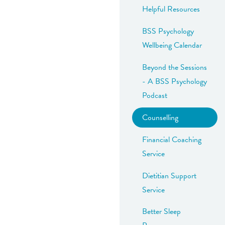
Helpful Resources
BSS Psychology
Wellbeing Calendar
Beyond the Sessions
- A BSS Psychology
Podcast
Counselling
Financial Coaching
Service
Dietitian Support
Service
Better Sleep