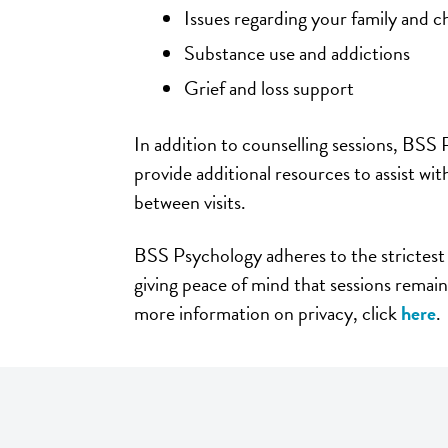
Issues regarding your family and c
Substance use and addictions
Grief and loss support
In addition to counselling sessions, BSS
provide additional resources to assist wi
between visits.
BSS Psychology adheres to the strictest 
giving peace of mind that sessions remain
more information on privacy, click
here
.