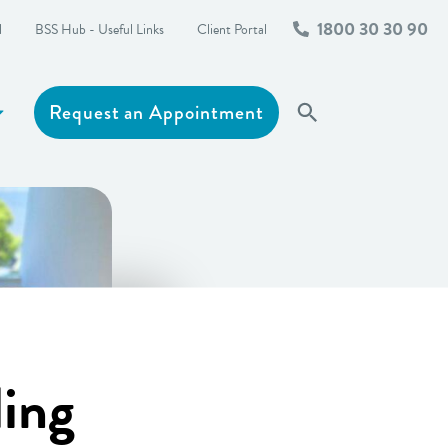
1800 30 30 90
l
BSS Hub - Useful Links
Client Portal
Request an Appointment
Search
Show more
ling