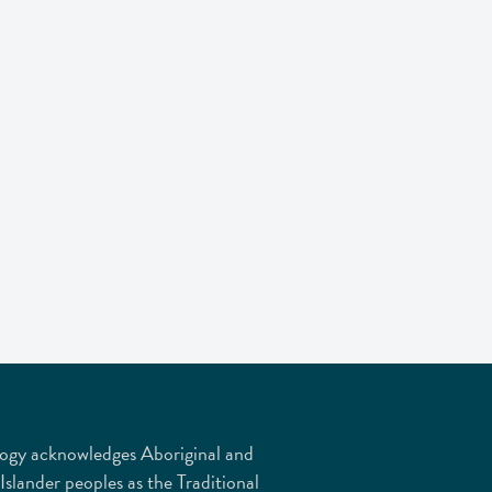
ogy acknowledges Aboriginal and
 Islander peoples as the Traditional