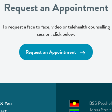
Request an Appointment
To request a face to face, video or telehealth counselling
session, click below.
Request an Appointment
& You
BSS Psychol
Torres Strait
act