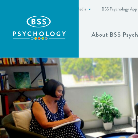
News & Media
BSS Psychology App
Show more
About BSS Psych