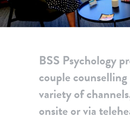
BSS Psychology pr
couple counselling
variety of channels,
onsite or via telehe