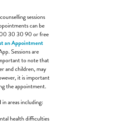
counselling sessions
 Appointments can be
800 30 30 90 or free
t an Appointment
App. Sessions are
important to note that
er and children, may
owever, it is important
ing the appointment.
 in areas including:
al health difficulties