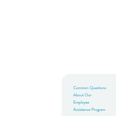
Common Questions
About Our
Employee
Assistance Program